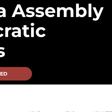
a Assembly
ratic
s
VED