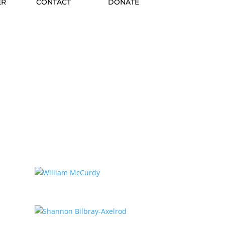
ER
CONTACT
DONATE