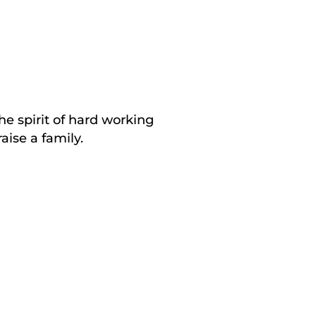
he spirit of hard working
aise a family.