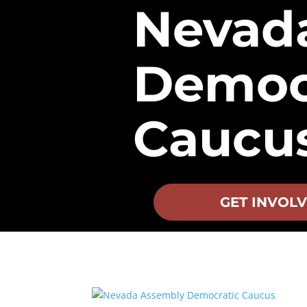
Nevad
Democ
Caucu
GET INVOL