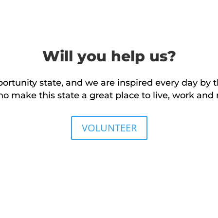
Will you help us?
rtunity state, and we are inspired every day by t
make this state a great place to live, work and r
VOLUNTEER
DONATE NOW