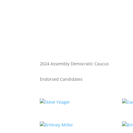
2024 Assembly Democratic Caucus
Endorsed Candidates