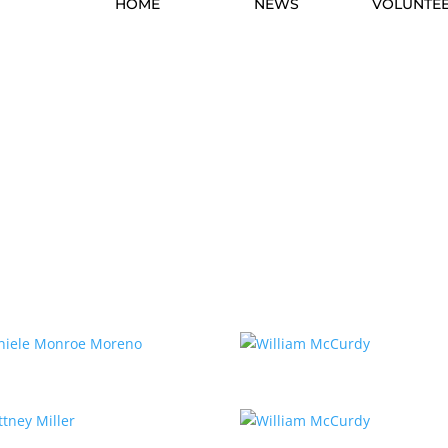
HOME
NEWS
VOLUNTE