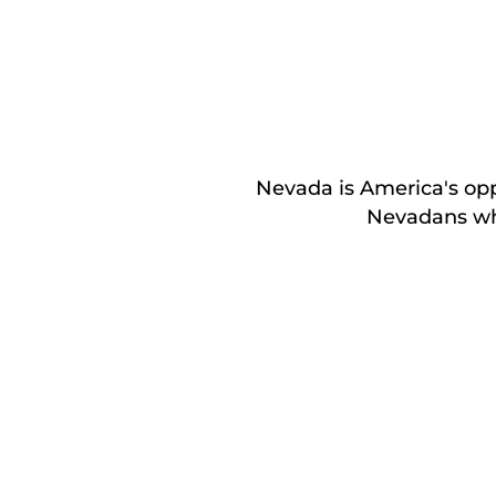
Nevada is America's oppo
Nevadans who 